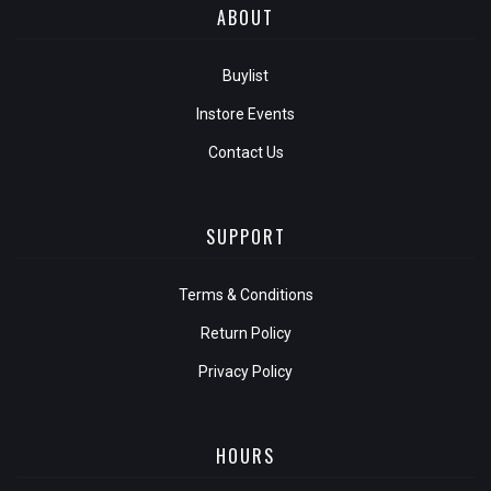
ABOUT
Buylist
Instore Events
Contact Us
SUPPORT
Terms & Conditions
Return Policy
Privacy Policy
HOURS