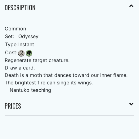
DESCRIPTION
Common
Set:
Odyssey
Type:
Instant
Cost:
Regenerate target creature.
Draw a card.
Death is a moth that dances toward our inner flame.
The brightest fire can singe its wings.
—Nantuko teaching
PRICES