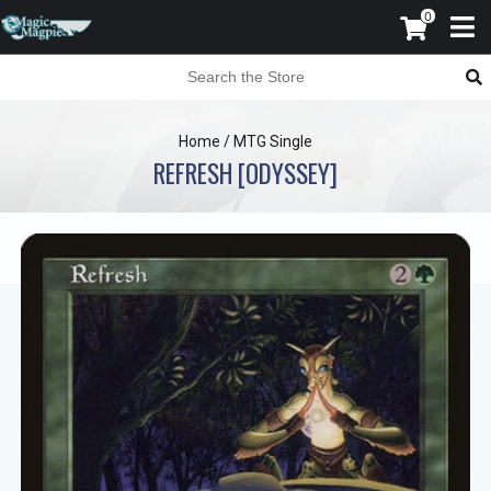
0
Home
/
MTG Single
REFRESH [ODYSSEY]