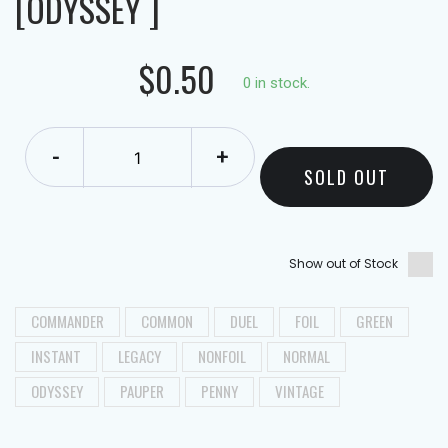
[ODYSSEY ]
$0.50
0 in stock.
-
+
SOLD OUT
Show out of Stock
COMMANDER
COMMON
DUEL
FOIL
GREEN
INSTANT
LEGACY
NONFOIL
NORMAL
ODYSSEY
PAUPER
PENNY
VINTAGE