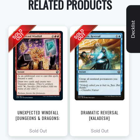
RELATED PRODUCTS
Decklist
UNEXPECTED WINDFALL
DRAMATIC REVERSAL
[DUNGEONS & DRAGONS:
[KALADESH]
ADVENTURES IN THE FORGOTTEN
REALMS]
Sold Out
Sold Out