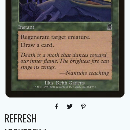
REFRESH