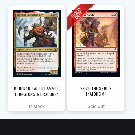
SEIZE THE SPOILS
BRUENOR BATTLEHAMMER
[KALDHEIM]
[DUNGEONS & DRAGONS:
ADVENTURES IN THE FORGOTTEN
REALMS]
In stock
Sold Out