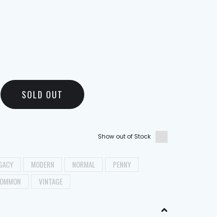
SOLD OUT
Show out of Stock
GACY
MODERN
NORMAL
PENNY
OMMON
VINTAGE