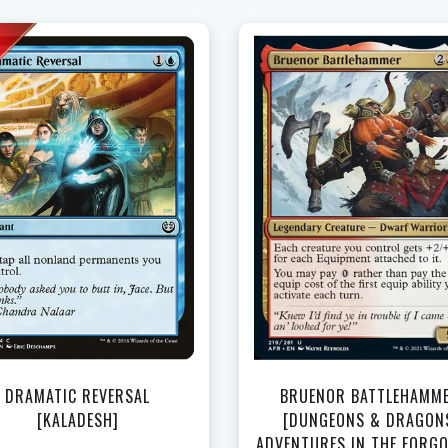
NEAR MINT - $2.50
LIGHTLY PLAYED - $2.35
LIGHTLY PLAYED FOIL - $3.60
View this Produc
DRAMATIC REVERSAL
BRUENOR BATTLEHAMM
[KALADESH]
[DUNGEONS & DRAGON
ADVENTURES IN THE FORG