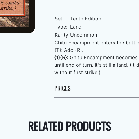
Set:
Tenth Edition
Type:
Land
Rarity:
Uncommon
Ghitu Encampment enters the battle
{T}: Add {R}.
{1}{R}: Ghitu Encampment becomes a 
until end of turn. It's still a land.
without first strike.)
PRICES
RELATED PRODUCTS