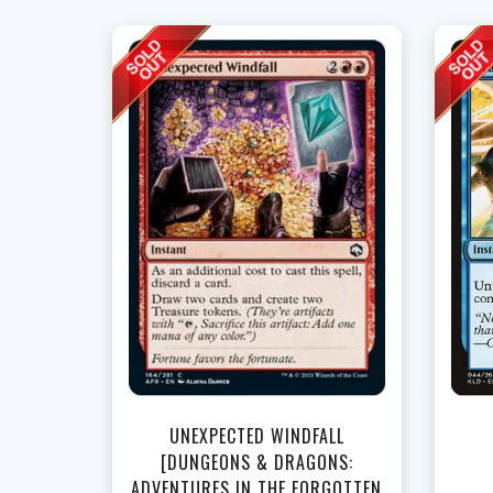
UNEXPECTED WINDFALL
[DUNGEONS & DRAGONS:
ADVENTURES IN THE FORGOTTEN