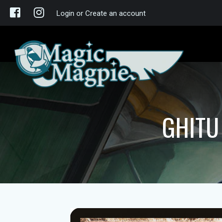
Login or Create an account
GHITU