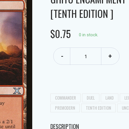
[TENTH EDITION ]
$0.75
0 in stock.
-
+
COMMANDER
DUEL
LAND
LE
PREMODERN
TENTH EDITION
UNC
DESCRIPTION