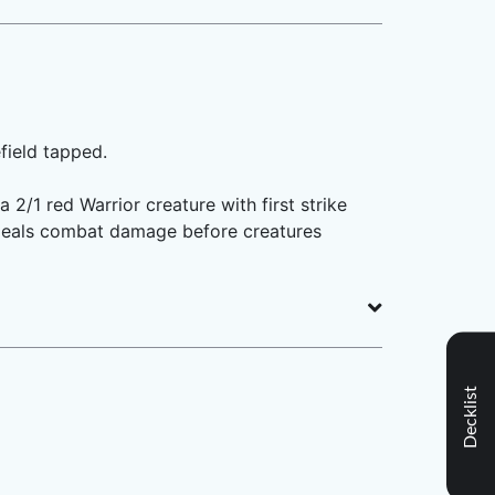
field tapped.
2/1 red Warrior creature with first strike
 (It deals combat damage before creatures
Decklist