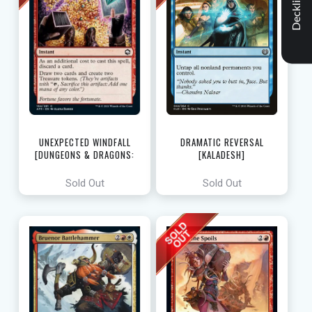
Decklist
UNEXPECTED WINDFALL
DRAMATIC REVERSAL
[DUNGEONS & DRAGONS:
[KALADESH]
ADVENTURES IN THE FORGOTTEN
REALMS]
Sold Out
Sold Out