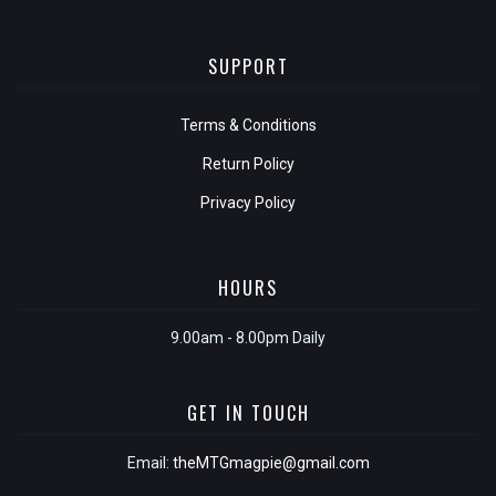
SUPPORT
Terms & Conditions
Return Policy
Privacy Policy
HOURS
9.00am - 8.00pm Daily
GET IN TOUCH
Email:
theMTGmagpie@gmail.com