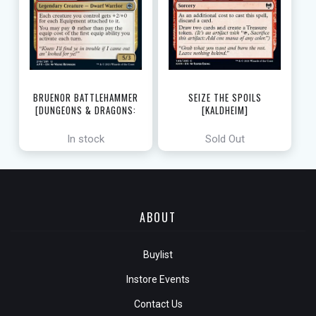
SEIZE THE SPOILS
BRUENOR BATTLEHAMMER
[KALDHEIM]
[DUNGEONS & DRAGONS:
ADVENTURES IN THE FORGOTTEN
REALMS]
In stock
Sold Out
ABOUT
Buylist
Instore Events
Contact Us