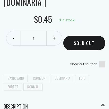
[DOMINARIA ]
$0.45
0 in stock.
-
+
SOLD OUT
Show out of Stock
BASIC LAND
COMMON
DOMINARIA
FOIL
FOREST
NORMAL
DESCRIPTION