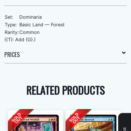
Set:
Dominaria
Type:
Basic Land — Forest
Rarity:
Common
({T}: Add {G}.)
PRICES
RELATED PRODUCTS