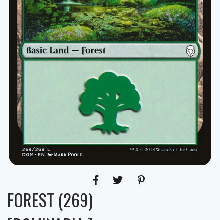
FOREST (269)