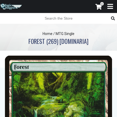
0
Home
/
MTG Single
FOREST (269) [DOMINARIA]